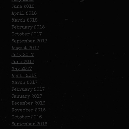
June 2018
April 2018
March 2018
February 2018
October 2017
September 2017
August 2017
July 2017
June 2017
May 2017
April 2017
March 2017
February 2017
January 2017
December 2016
November 2016
October 2016
September 2016