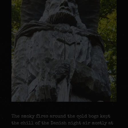
The smoky fires around the cold bogs kept
the chill of the Danish night air mostly at