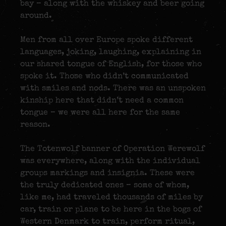
bay – along with the whiskey and beer going
around.
Men from all over Europe spoke different
languages, joking, laughing, explaining in
our shared tongue of English, for those who
spoke it. Those who didn’t communicated
with smiles and nods. There was an unspoken
kinship here that didn’t need a common
tongue – we were all here for the same
reason.
The Totenwolf banner of Operation Werewolf
was everywhere, along with the individual
groups markings and insignia. These were
the truly dedicated ones – some of whom,
like me, had traveled thousands of miles by
car, train or plane to be here in the bogs of
Western Denmark to train, perform ritual,