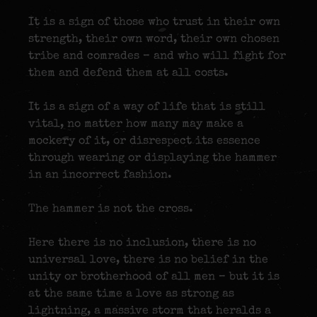
It is a sign of those who trust in their own
strength, their own word, their own chosen
tribe and comrades – and who will fight for
them and defend them at all costs.
It is a sign of a way of life that is still
vital, no matter how many may make a
mockery of it, or disrespect its essence
through wearing or displaying the hammer
in an incorrect fashion.
The hammer is not the cross.
Here there is no inclusion, there is no
universal love, there is no belief in the
unity or brotherhood of all men – but it is
at the same time a love as strong as
lightning, a massive storm that heralds a