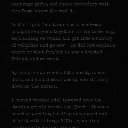
exchange gifts, and share comradery with
men from across the world.
As the light faded, our hosts head-man
brought everyone together in his terse way,
explaining we would all get into a convoy
of vehicles and go now – he did not explain
where or what for, but he was a trusted
friend, and we went.
By the time we reached the coast, it was
dark, and a cold moon was up and shining
down on the waters.
A carved wooden idol towered over us,
staring grimly across the fjord – it was a
bearded warrior, holding axe, sword and
shield, with a large
Mjölnir
hanging
prominently around his neck.