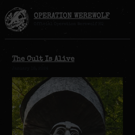
OPERATION WEREWOLF
Official Operation Werewolf HQ
The Cult Is Alive
January 18, 2024