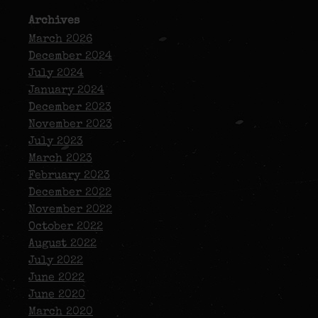
Archives
March 2026
December 2024
July 2024
January 2024
December 2023
November 2023
July 2023
March 2023
February 2023
December 2022
November 2022
October 2022
August 2022
July 2022
June 2022
June 2020
March 2020