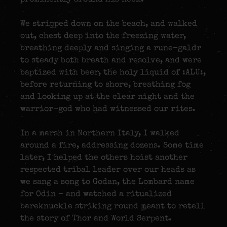
We stripped down on the beach, and walked
out, chest deep into the freezing water,
breathing deeply and singing a rune-galdr
to steady both breath and resolve, and were
baptized with beer, the holy liquid of :ALU:,
before returning to shore, breathing fog
and looking up at the clear night and the
warrior-god who had witnessed our rites.
In a marsh in Northern Italy, I walked
around a fire, addressing dozens. Some time
later, I helped the others hoist another
respected tribal leader over our heads as
we sang a song to Godan, the Lombard name
for Odin – and watched a ritualized
bareknuckle striking round meant to retell
the story of Thor and World Serpent.