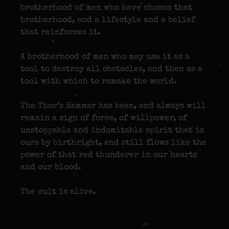
brotherhood of men who have chosen that
brotherhood, and a lifestyle and a belief
that reinforces it.
A brotherhood of men who may use it as a
tool to destroy all obstacles, and then as a
tool with which to remake the world.
The Thor’s Hammer has been, and always will
remain a sign of force, of willpower, of
unstoppable and indomitable spirit that is
ours by birthright, and still flows like the
power of that red thunderer in our hearts
and our blood.
The cult is alive.