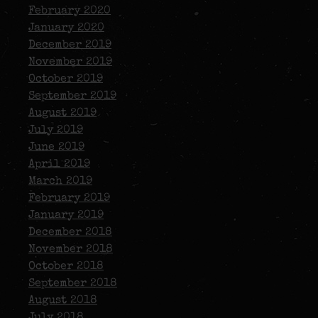
February 2020
January 2020
December 2019
November 2019
October 2019
September 2019
August 2019
July 2019
June 2019
April 2019
March 2019
February 2019
January 2019
December 2018
November 2018
October 2018
September 2018
August 2018
July 2018