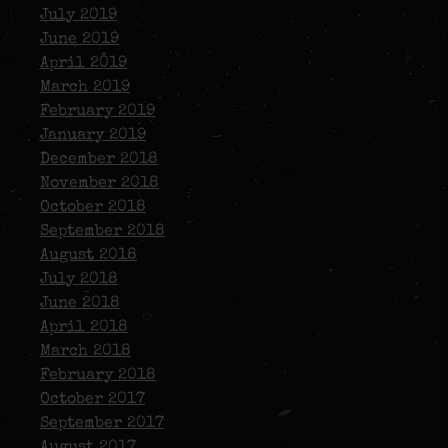
July 2019
June 2019
April 2019
March 2019
February 2019
January 2019
December 2018
November 2018
October 2018
September 2018
August 2018
July 2018
June 2018
April 2018
March 2018
February 2018
October 2017
September 2017
August 2017