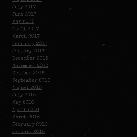
July 2017
June 2017
May 2017
April 2017
March 2017
February 2017
January 2017
December 2016
November 2016
October 2016
September 2016
August 2016
July 2016
May 2016
April 2016
March 2016
February 2016
January 2016