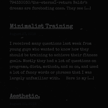
794330030/the-eternal-return Baldr’s
dreams are foreboding ones. They see […]
Minimalist Training
August 27, 2018
I received many questions last week from
young guys who wanted to know how they
should be training to achieve their fitness
goals. Mostly they had a lot of questions on
programs, diets, methods, and so on, and used
a lot of fancy words or phrases that I was
largely unfamiliar with. Here is my […]
Aesthetic.
August 20, 2018