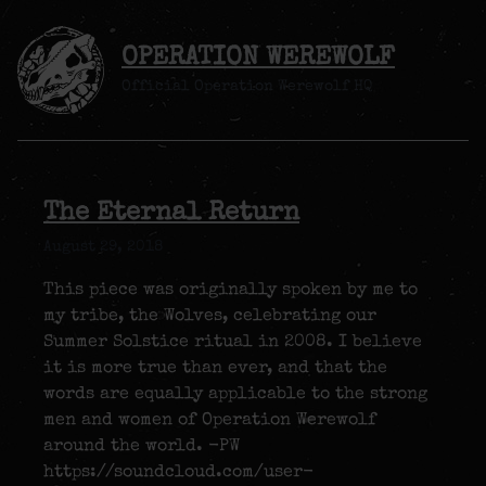
OPERATION WEREWOLF
Official Operation Werewolf HQ
The Eternal Return
August 29, 2018
This piece was originally spoken by me to
my tribe, the Wolves, celebrating our
Summer Solstice ritual in 2008. I believe
it is more true than ever, and that the
words are equally applicable to the strong
men and women of Operation Werewolf
around the world. -PW
https://soundcloud.com/user-